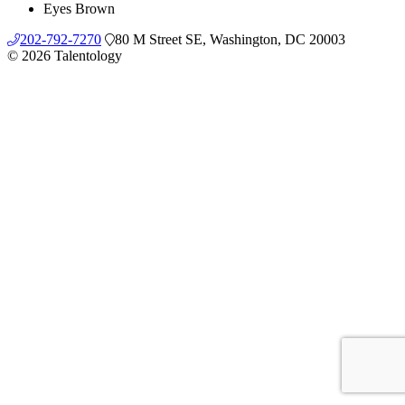
Eyes
Brown
202-792-7270
80 M Street SE, Washington, DC 20003
© 2026 Talentology