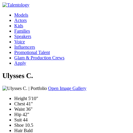
Models
Actors
Kids
Families
Speakers
Voice
Influencers
Promotional Talent
Glam & Production Crews
Apply
Ulysses C.
Open Image Gallery
Height
5'10"
Chest
41"
Waist
36"
Hip
42"
Suit
44
Shoe
10.5
Hair
Bald