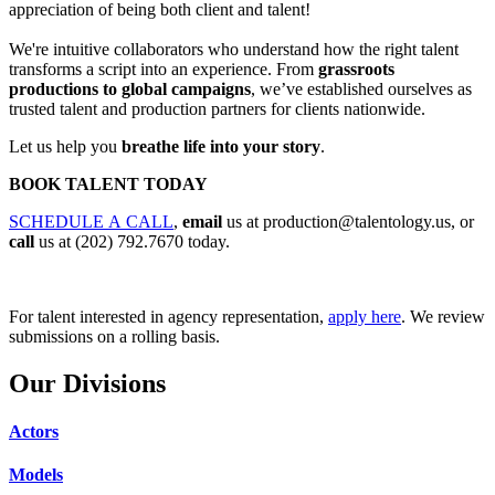
appreciation of being both client and talent!
We're intuitive collaborators who understand how the right talent
transforms a script into an experience. From
grassroots
productions to global campaigns
, we’ve established ourselves as
trusted talent and production partners for clients nationwide.
Let us help you
breathe life into your story
.
BOOK TALENT TODAY
SCHEDULE A CALL
,
email
us at
production@talentology.us
, or
call
us at (202) 792.7670 today.
For talent interested in agency representation,
apply here
. We review
submissions on a rolling basis.
Our Divisions
Actors
Models