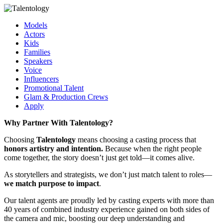
Models
Actors
Kids
Families
Speakers
Voice
Influencers
Promotional Talent
Glam & Production Crews
Apply
Why Partner With Talentology?
Choosing
Talentology
means choosing a casting process that
honors artistry and intention.
Because when the right people
come together, the story doesn’t just get told—it comes alive.
As storytellers and strategists, we don’t just match talent to roles—
we match purpose to impact
.
Our talent agents are proudly led by casting experts with more than
40 years of combined industry experience gained on both sides of
the camera and mic, boosting our deep understanding and