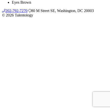
Eyes
Brown
202-792-7270
80 M Street SE, Washington, DC 20003
© 2026 Talentology