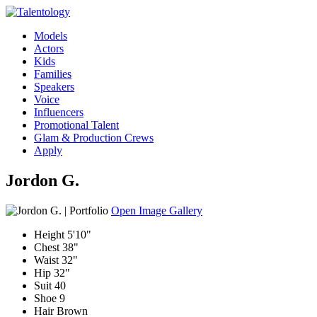
Models
Actors
Kids
Families
Speakers
Voice
Influencers
Promotional Talent
Glam & Production Crews
Apply
Jordon G.
Open Image Gallery
Height
5'10"
Chest
38"
Waist
32"
Hip
32"
Suit
40
Shoe
9
Hair
Brown